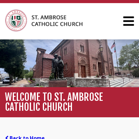
WELCOME TO ST. AMBROSE
CATHOLIC CHURCH
Back to Home