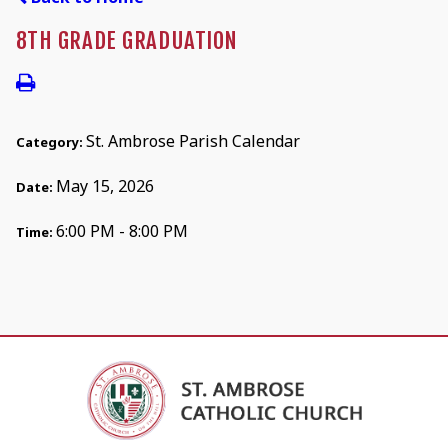
8TH GRADE GRADUATION
St. Ambrose Parish Calendar
Category:
May 15, 2026
Date:
6:00 PM - 8:00 PM
Time: