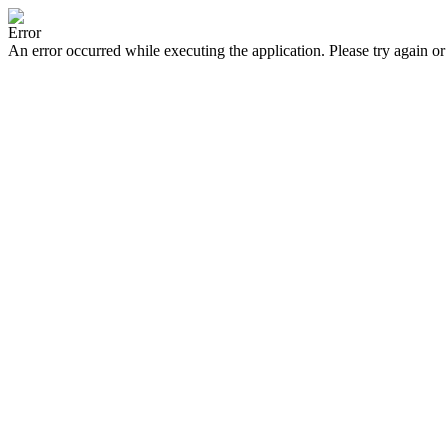
Error
An error occurred while executing the application. Please try again or 