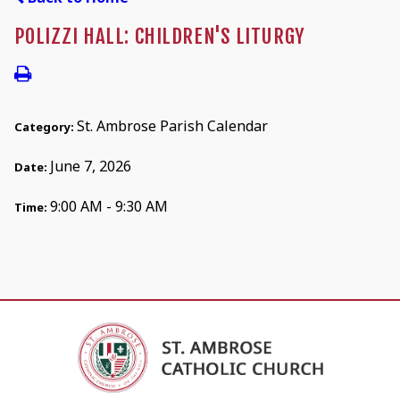
POLIZZI HALL: CHILDREN'S LITURGY
St. Ambrose Parish Calendar
Category:
June 7, 2026
Date:
9:00 AM - 9:30 AM
Time: