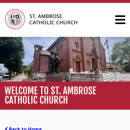
WELCOME TO ST. AMBROSE
CATHOLIC CHURCH
Back to Home