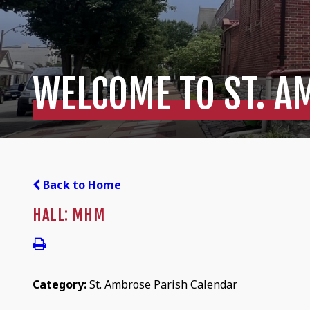
WELCOME TO ST. A
Back to Home
HALL: MHM
Category:
St. Ambrose Parish Calendar