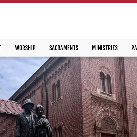
T
WORSHIP
SACRAMENTS
MINISTRIES
PA