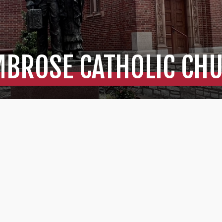
MBROSE CATHOLIC CH