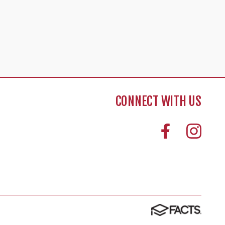
CONNECT WITH US