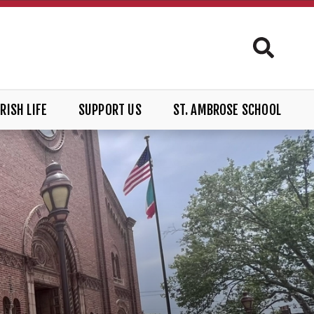
RISH LIFE
SUPPORT US
ST. AMBROSE SCHOOL