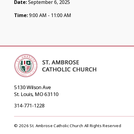
Date:
September 6, 2025
Time:
9:00 AM - 11:00 AM
5130 Wilson Ave
St. Louis, MO 63110
314-771-1228
© 2026 St. Ambrose Catholic Church All Rights Reserved