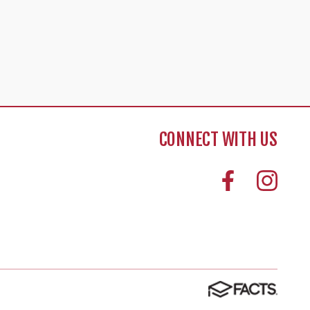
CONNECT WITH US