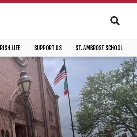
RISH LIFE
SUPPORT US
ST. AMBROSE SCHOOL