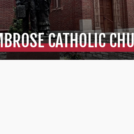
MBROSE CATHOLIC CH