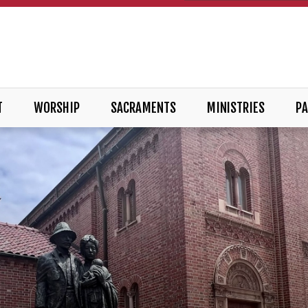
T
WORSHIP
SACRAMENTS
MINISTRIES
PA