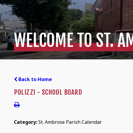
WELCOME TO ST. A
Back to Home
POLIZZI - SCHOOL BOARD
Category:
St. Ambrose Parish Calendar