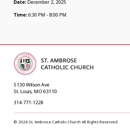
Date:
December 2, 2025
Time:
6:30 PM - 8:00 PM
5130 Wilson Ave
St. Louis, MO 63110
314-771-1228
© 2026 St. Ambrose Catholic Church All Rights Reserved