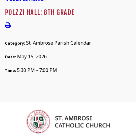
POLZZI HALL: 8TH GRADE
St. Ambrose Parish Calendar
Category:
May 15, 2026
Date:
5:30 PM - 7:00 PM
Time: