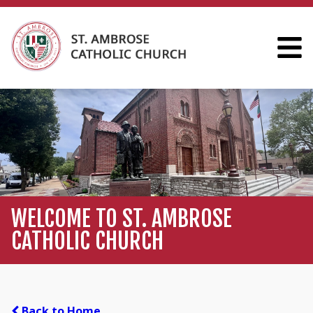
WELCOME TO ST. AMBROSE
CATHOLIC CHURCH
Back to Home