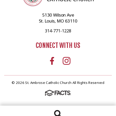
5130 Wilson Ave
St. Louis, MO 63110
314-771-1228
CONNECT WITH US
© 2026 St. Ambrose Catholic Church All Rights Reserved