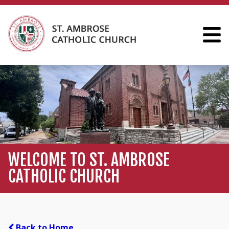
WELCOME TO ST. AMBROSE
CATHOLIC CHURCH
Back to Home