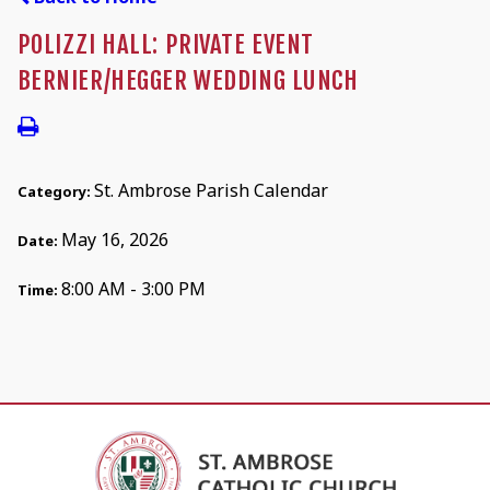
POLIZZI HALL: PRIVATE EVENT
BERNIER/HEGGER WEDDING LUNCH
St. Ambrose Parish Calendar
Category:
May 16, 2026
Date:
8:00 AM - 3:00 PM
Time: