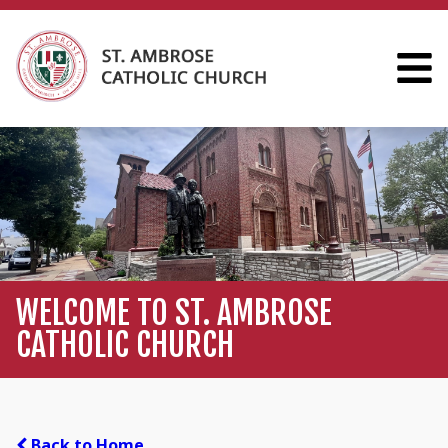
WELCOME TO ST. AMBROSE
CATHOLIC CHURCH
Back to Home