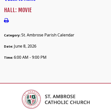
HALL: MOVIE
St. Ambrose Parish Calendar
Category:
June 8, 2026
Date:
6:00 AM - 9:00 PM
Time: