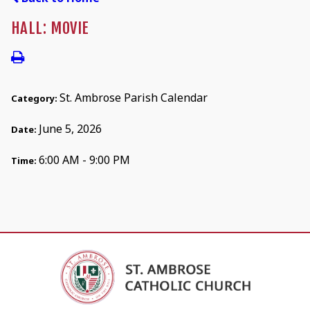
HALL: MOVIE
St. Ambrose Parish Calendar
Category:
June 5, 2026
Date:
6:00 AM - 9:00 PM
Time: