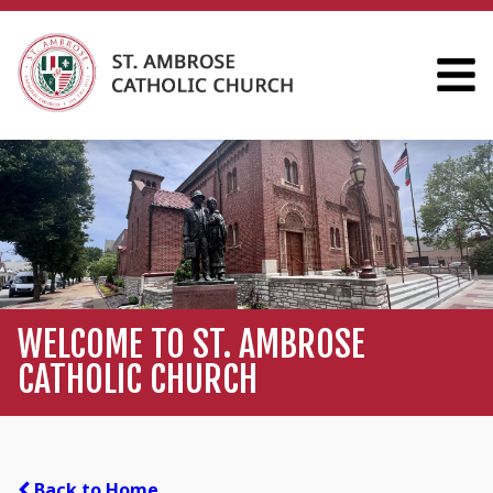
WELCOME TO ST. AMBROSE
CATHOLIC CHURCH
Back to Home