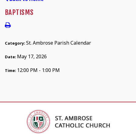
BAPTISMS
St. Ambrose Parish Calendar
Category:
May 17, 2026
Date:
12:00 PM - 1:00 PM
Time: