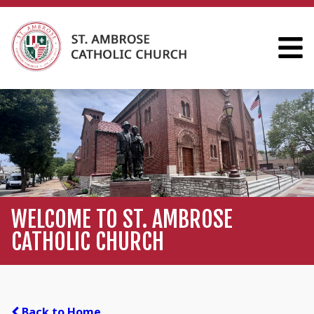
WELCOME TO ST. AMBROSE
CATHOLIC CHURCH
Back to Home