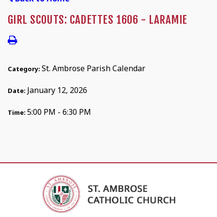
GIRL SCOUTS: CADETTES 1606 - LARAMIE
St. Ambrose Parish Calendar
Category:
January 12, 2026
Date:
5:00 PM - 6:30 PM
Time: