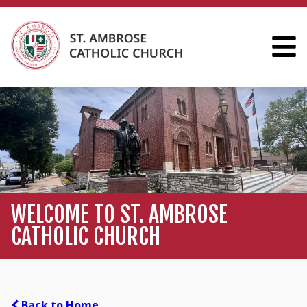
WELCOME TO ST. AMBROSE
CATHOLIC CHURCH
Back to Home