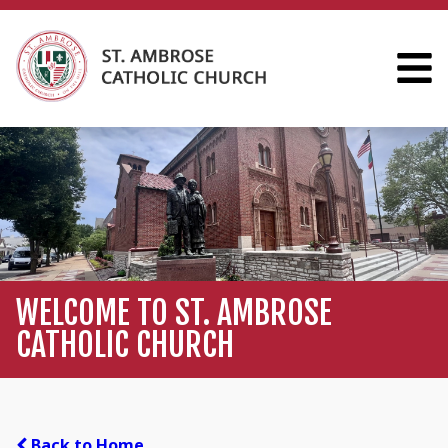
WELCOME TO ST. AMBROSE
CATHOLIC CHURCH
Back to Home