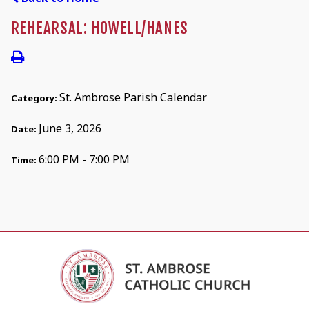
REHEARSAL: HOWELL/HANES
St. Ambrose Parish Calendar
Category:
June 3, 2026
Date:
6:00 PM - 7:00 PM
Time: