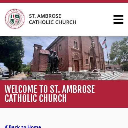
WELCOME TO ST. AMBROSE
CATHOLIC CHURCH
Back to Home