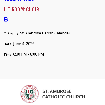
LIT ROOM: CHOIR
St. Ambrose Parish Calendar
Category:
June 4, 2026
Date:
6:30 PM - 8:00 PM
Time: