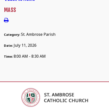
MASS
St. Ambrose Parish
Category:
July 11, 2026
Date:
8:00 AM - 8:30 AM
Time: