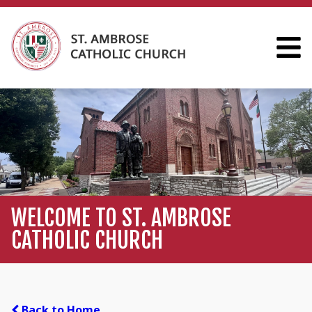
WELCOME TO ST. AMBROSE
CATHOLIC CHURCH
Back to Home