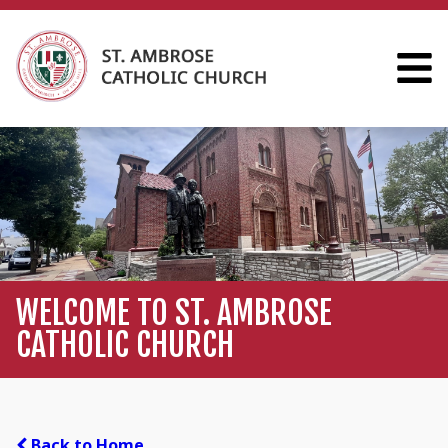
WELCOME TO ST. AMBROSE
CATHOLIC CHURCH
Back to Home