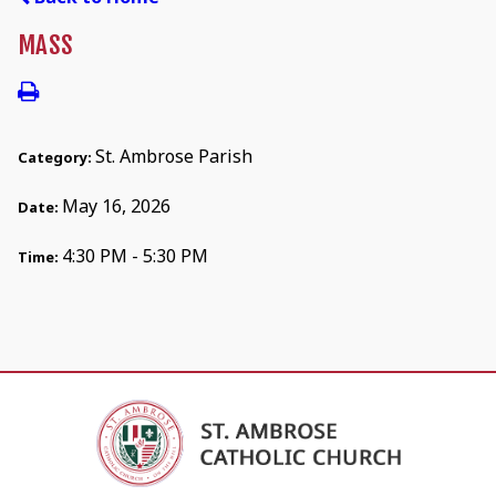
MASS
St. Ambrose Parish
Category:
May 16, 2026
Date:
4:30 PM - 5:30 PM
Time: