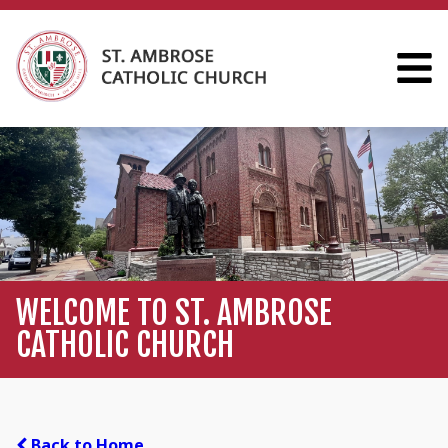
WELCOME TO ST. AMBROSE
CATHOLIC CHURCH
Back to Home