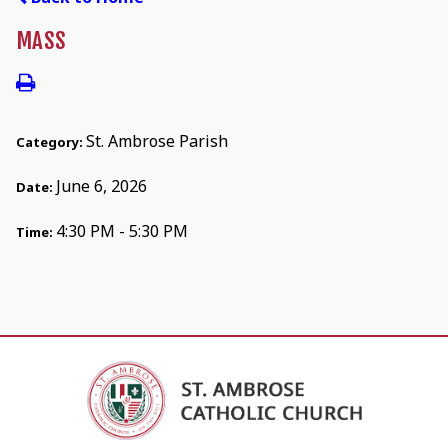
MASS
St. Ambrose Parish
Category:
June 6, 2026
Date:
4:30 PM - 5:30 PM
Time: