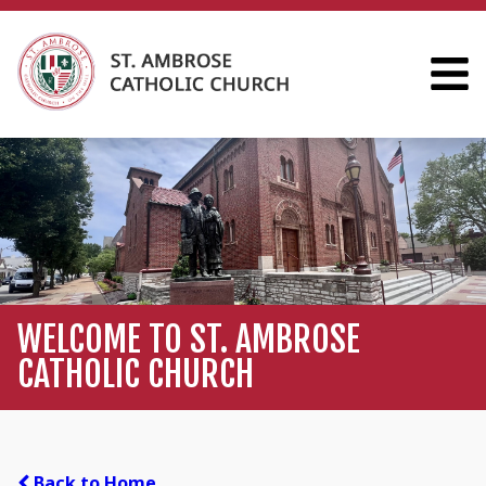
WELCOME TO ST. AMBROSE
CATHOLIC CHURCH
Back to Home