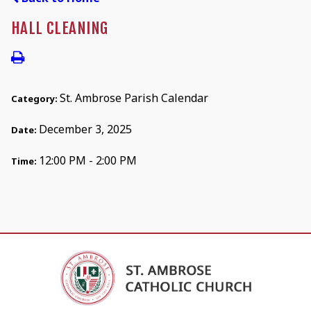
HALL CLEANING
St. Ambrose Parish Calendar
Category:
December 3, 2025
Date:
12:00 PM - 2:00 PM
Time: