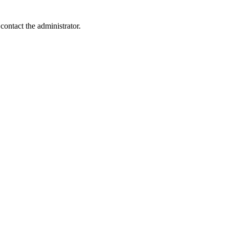
contact the administrator.