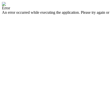
Error
An error occurred while executing the application. Please try again or 