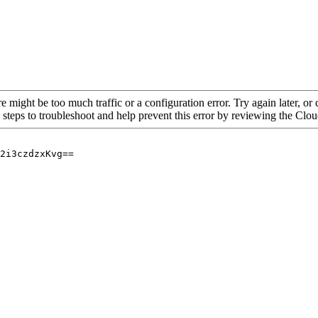
re might be too much traffic or a configuration error. Try again later, o
 steps to troubleshoot and help prevent this error by reviewing the Cl