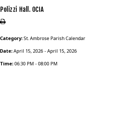
Polizzi Hall. OCIA
Category:
St. Ambrose Parish Calendar
Date:
April 15, 2026 - April 15, 2026
Time:
06:30 PM - 08:00 PM