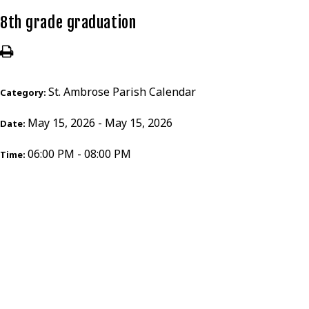
8th grade graduation
St. Ambrose Parish Calendar
Category:
May 15, 2026 - May 15, 2026
Date:
06:00 PM - 08:00 PM
Time: