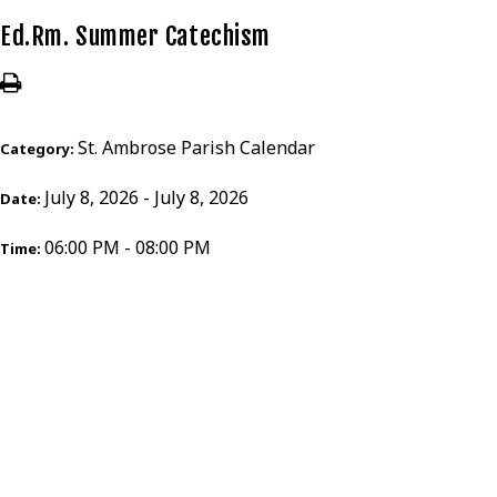
Ed.Rm. Summer Catechism
St. Ambrose Parish Calendar
Category:
July 8, 2026 - July 8, 2026
Date:
06:00 PM - 08:00 PM
Time: