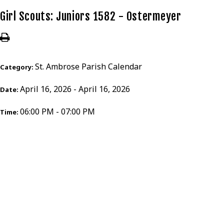
Girl Scouts: Juniors 1582 - Ostermeyer
St. Ambrose Parish Calendar
Category:
April 16, 2026 - April 16, 2026
Date:
06:00 PM - 07:00 PM
Time: