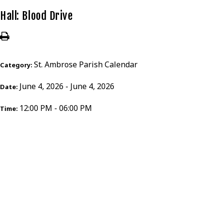
Hall: Blood Drive
St. Ambrose Parish Calendar
Category:
June 4, 2026 - June 4, 2026
Date:
12:00 PM - 06:00 PM
Time: