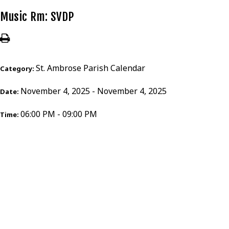
Music Rm: SVDP
St. Ambrose Parish Calendar
Category:
November 4, 2025 - November 4, 2025
Date:
06:00 PM - 09:00 PM
Time: