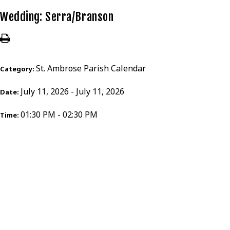
Wedding: Serra/Branson
St. Ambrose Parish Calendar
Category:
July 11, 2026 - July 11, 2026
Date:
01:30 PM - 02:30 PM
Time: