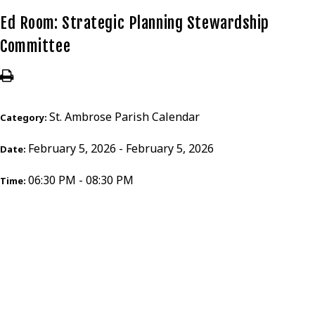
Ed Room: Strategic Planning Stewardship
Committee
St. Ambrose Parish Calendar
Category:
February 5, 2026 - February 5, 2026
Date:
06:30 PM - 08:30 PM
Time: