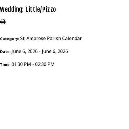
Wedding: Little/Pizzo
St. Ambrose Parish Calendar
Category:
June 6, 2026 - June 6, 2026
Date:
01:30 PM - 02:30 PM
Time: