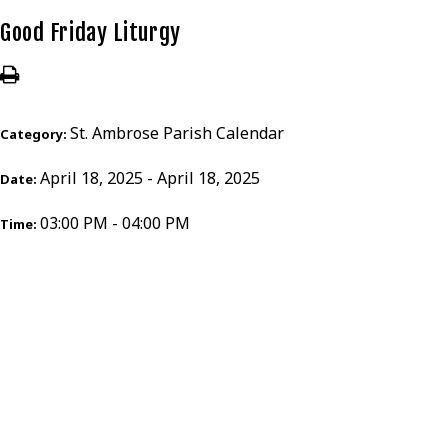
Good Friday Liturgy
St. Ambrose Parish Calendar
Category:
April 18, 2025 - April 18, 2025
Date:
03:00 PM - 04:00 PM
Time: