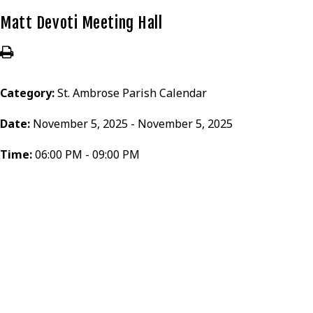
Matt Devoti Meeting Hall
Category:
St. Ambrose Parish Calendar
Date:
November 5, 2025 - November 5, 2025
Time:
06:00 PM - 09:00 PM