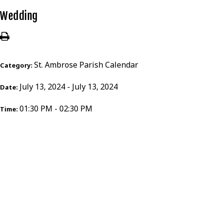
Wedding
St. Ambrose Parish Calendar
Category:
July 13, 2024 - July 13, 2024
Date:
01:30 PM - 02:30 PM
Time: