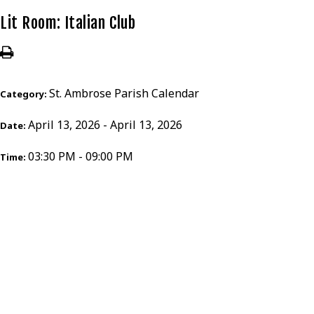
Lit Room: Italian Club
St. Ambrose Parish Calendar
Category:
April 13, 2026 - April 13, 2026
Date:
03:30 PM - 09:00 PM
Time: