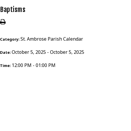
Baptisms
St. Ambrose Parish Calendar
Category:
October 5, 2025 - October 5, 2025
Date:
12:00 PM - 01:00 PM
Time: