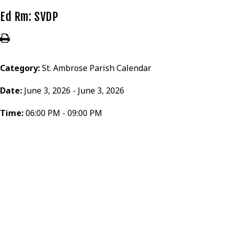
Ed Rm: SVDP
Category:
St. Ambrose Parish Calendar
Date:
June 3, 2026 - June 3, 2026
Time:
06:00 PM - 09:00 PM