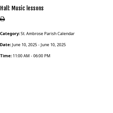
Hall: Music lessons
Category:
St. Ambrose Parish Calendar
Date:
June 10, 2025 - June 10, 2025
Time:
11:00 AM - 06:00 PM