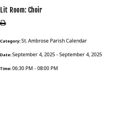
Lit Room: Choir
St. Ambrose Parish Calendar
Category:
September 4, 2025 - September 4, 2025
Date:
06:30 PM - 08:00 PM
Time: