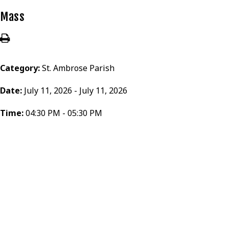
Mass
Category:
St. Ambrose Parish
Date:
July 11, 2026 - July 11, 2026
Time:
04:30 PM - 05:30 PM