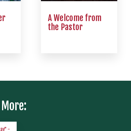
er
A Welcome from
the Pastor
 More:
lay" -