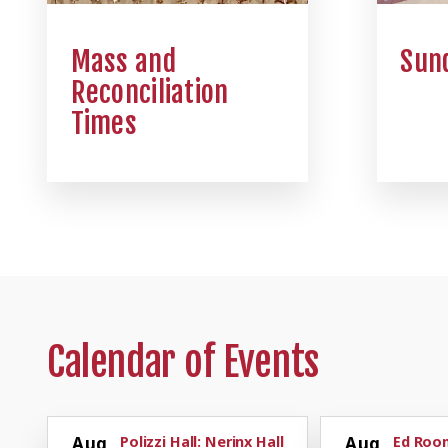
Mass and
Sund
Reconciliation
Times
Calendar of Events
Aug
Polizzi Hall: Nerinx Hall
Aug
Ed Room