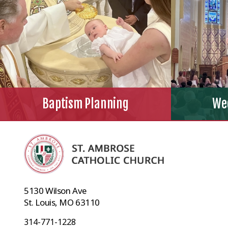
Baptism Planning
We
5130 Wilson Ave
St. Louis, MO 63110
314-771-1228