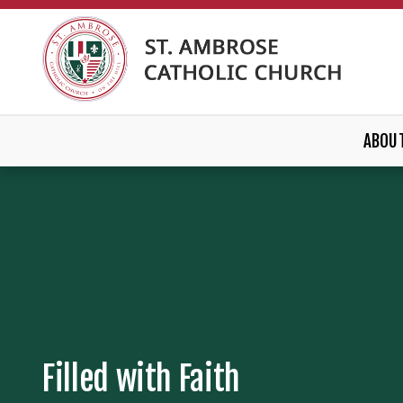
ABOU
Filled with Faith