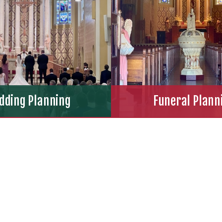
dding Planning
Funeral Plann