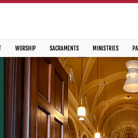
T
WORSHIP
SACRAMENTS
MINISTRIES
PA