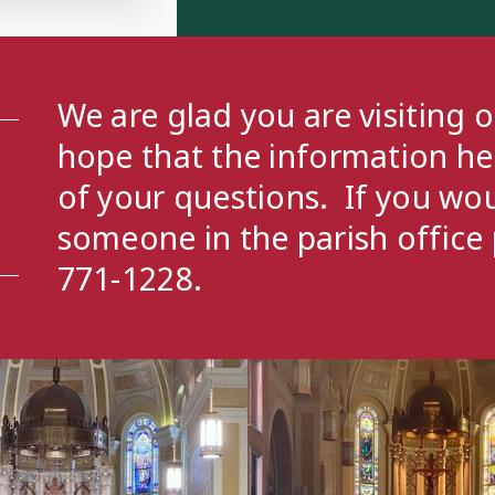
- 6:00 PM
outh Group
- 7:00 PM
We are glad you are visiting 
hope that the information h
of your questions. If you wou
someone in the parish office 
771-1228.