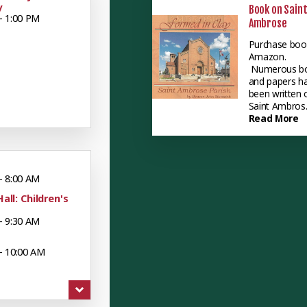
y
Book on Sain
- 1:00 PM
Ambrose
Purchase boo
Amazon.
Numerous b
and papers h
been written 
Saint Ambros..
Read More
- 8:00 AM
Hall: Children's
- 9:30 AM
- 10:00 AM
 - 12:00 PM
uts: Mueller