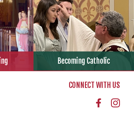
ing
Becoming Catholic
CONNECT WITH US