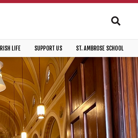
RISH LIFE
SUPPORT US
ST. AMBROSE SCHOOL