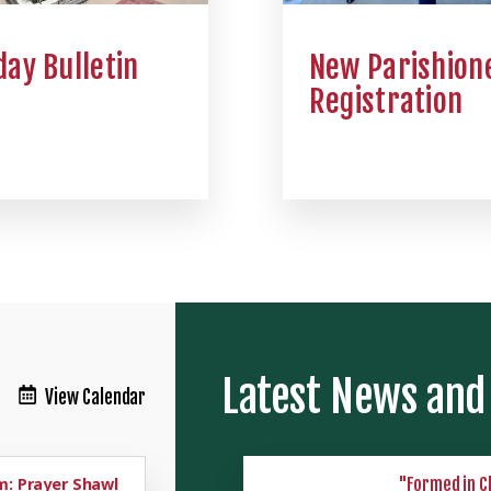
ay Bulletin
New Parishion
Registration
Latest News and
View Calendar
: Prayer Shawl
"Formed in C