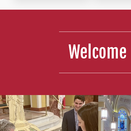
4:00 PM 
Hall: Y
5:30 PM 
Welcome