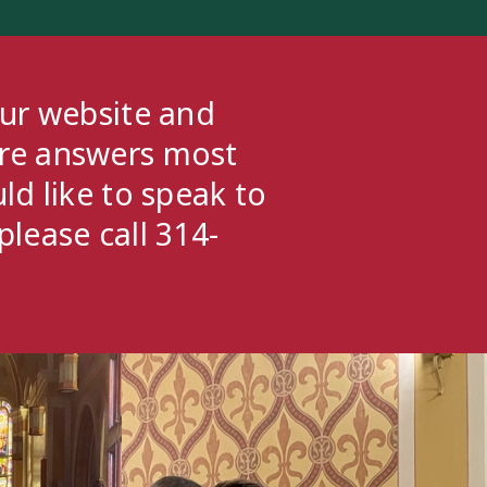
our website and
ere answers most
ld like to speak to
please call 314-