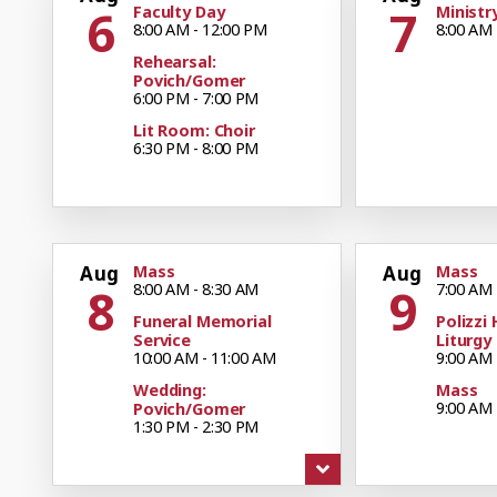
6
7
Faculty Day
Ministr
8:00 AM - 12:00 PM
8:00 AM 
Rehearsal:
Povich/Gomer
6:00 PM - 7:00 PM
Lit Room: Choir
6:30 PM - 8:00 PM
Aug
Mass
Aug
Mass
8
9
8:00 AM - 8:30 AM
7:00 AM 
Funeral Memorial
Polizzi 
Service
Liturgy
10:00 AM - 11:00 AM
9:00 AM 
Wedding:
Mass
9:00 AM 
Povich/Gomer
1:30 PM - 2:30 PM
Mass
11:00 AM
Mass
4:30 PM - 5:30 PM
Boy Sco