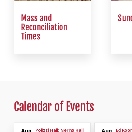
Mass and
Sund
Reconciliation
Times
Calendar of Events
Aug
Polizzi Hall: Nerinx Hall
Aug
Ed Room