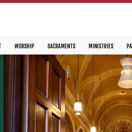
T
WORSHIP
SACRAMENTS
MINISTRIES
PA