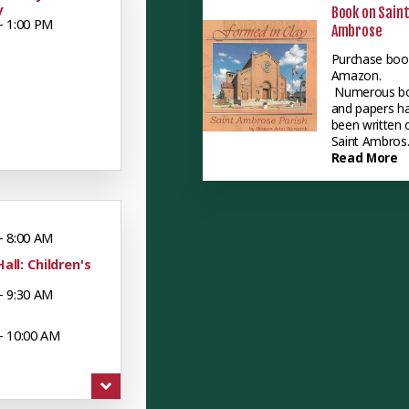
y
Book on Sain
- 1:00 PM
Ambrose
Purchase boo
Amazon.
Numerous b
and papers h
been written 
Saint Ambros..
Read More
- 8:00 AM
Hall: Children's
- 9:30 AM
- 10:00 AM
 - 12:00 PM
uts: Mueller