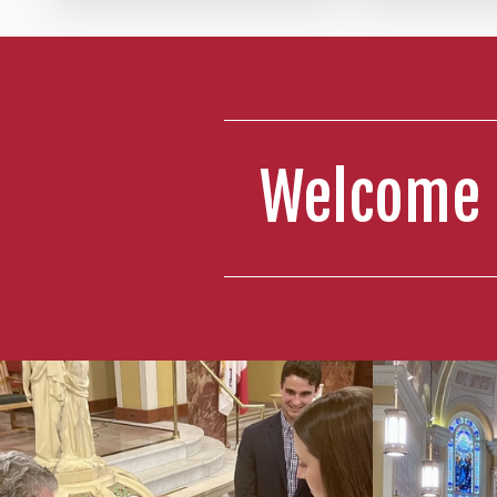
4:00 PM 
Hall: Y
5:30 PM 
Welcome