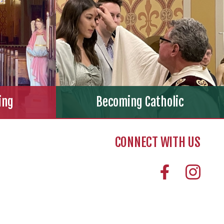
ing
Becoming Catholic
CONNECT WITH US