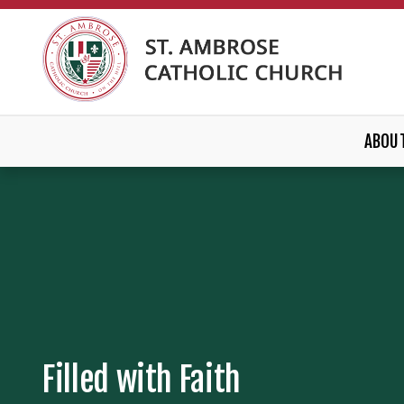
ABOU
Filled with Faith