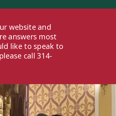
our website and
ere answers most
ld like to speak to
please call 314-