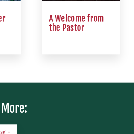
er
A Welcome from
the Pastor
 More:
lay" -