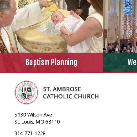
Baptism Planning
We
5130 Wilson Ave
St. Louis, MO 63110
314-771-1228