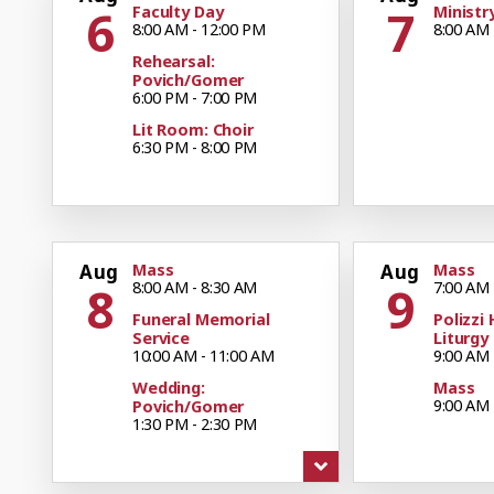
6
7
Faculty Day
Ministr
8:00 AM - 12:00 PM
8:00 AM 
Rehearsal:
Povich/Gomer
6:00 PM - 7:00 PM
Lit Room: Choir
6:30 PM - 8:00 PM
Aug
Mass
Aug
Mass
8
9
8:00 AM - 8:30 AM
7:00 AM 
Funeral Memorial
Polizzi 
Service
Liturgy
10:00 AM - 11:00 AM
9:00 AM 
Wedding:
Mass
9:00 AM 
Povich/Gomer
1:30 PM - 2:30 PM
Mass
11:00 AM
Mass
4:30 PM - 5:30 PM
Boy Sco