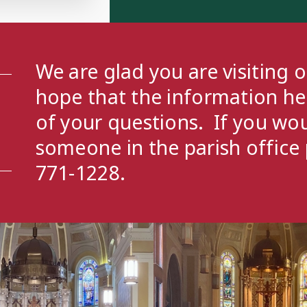
- 6:00 PM
outh Group
- 7:00 PM
We are glad you are visiting 
hope that the information h
of your questions. If you wou
someone in the parish office 
771-1228.