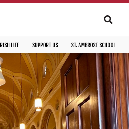
RISH LIFE
SUPPORT US
ST. AMBROSE SCHOOL