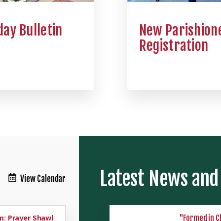
ay Bulletin
New Parishion
Registration
Latest News and
View Calendar
: Prayer Shawl
"Formed in C