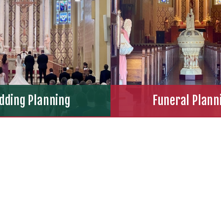
dding Planning
Funeral Plann