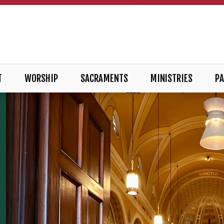
T
WORSHIP
SACRAMENTS
MINISTRIES
PA