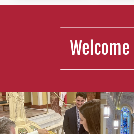
Welcome