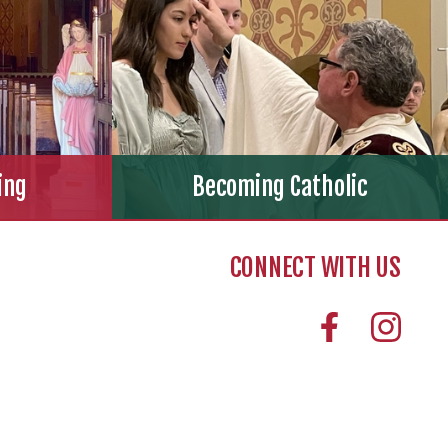
ing
Becoming Catholic
CONNECT WITH US