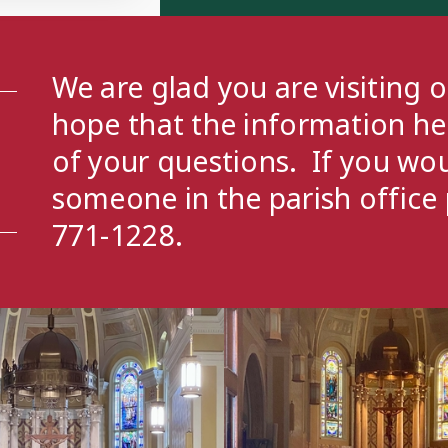
We are glad you are visiting 
hope that the information h
of your questions. If you wou
someone in the parish office 
771-1228.