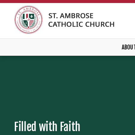
ABOU
Filled with Faith