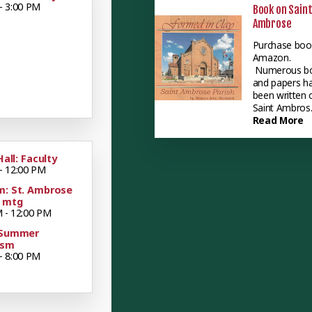
- 3:00 PM
Book on Sain
Ambrose
Purchase boo
Amazon.
Numerous b
and papers h
been written 
Saint Ambros..
Read More
Hall: Faculty
- 12:00 PM
m: St. Ambrose
y mtg
 - 12:00 PM
 Summer
ism
- 8:00 PM