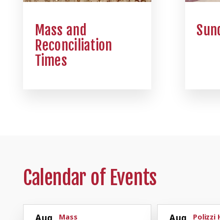
Mass and
Sund
Reconciliation
Times
Calendar of Events
Aug
Mass
Aug
Polizzi 