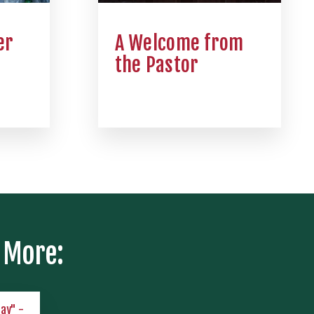
er
A Welcome from
the Pastor
 More:
lay" -