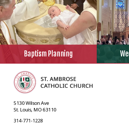
Baptism Planning
We
5130 Wilson Ave
St. Louis, MO 63110
314-771-1228