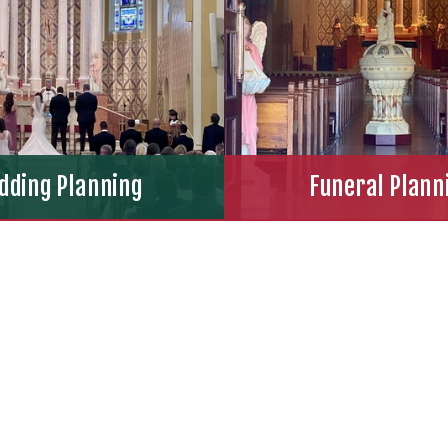
dding Planning
Funeral Plann