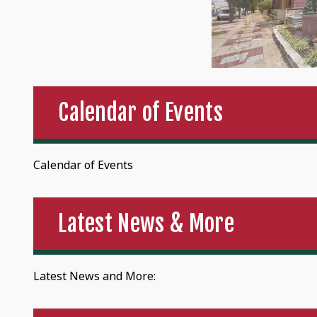
Calendar of Events
Calendar of Events
Latest News & More
Latest News and More: