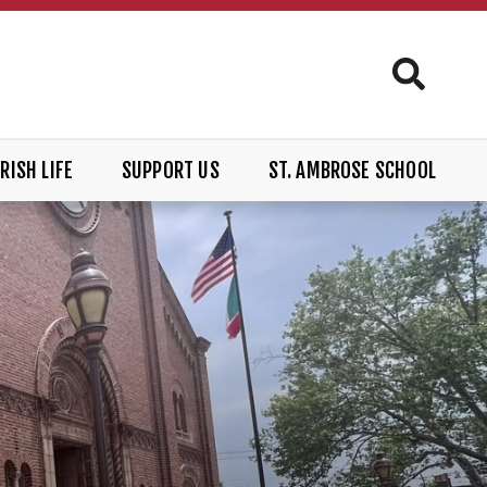
RISH LIFE
SUPPORT US
ST. AMBROSE SCHOOL