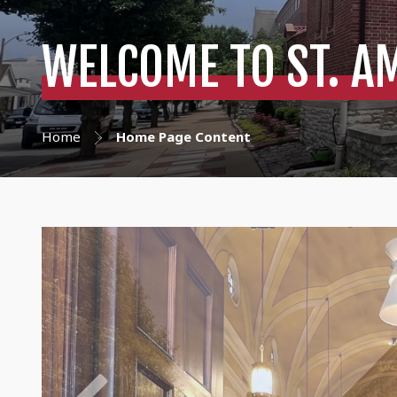
WELCOME TO ST. A
Home
Home Page Content