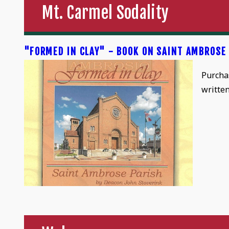
Mt. Carmel Sodality
"FORMED IN CLAY" - BOOK ON SAINT AMBROSE
Purcha
writte