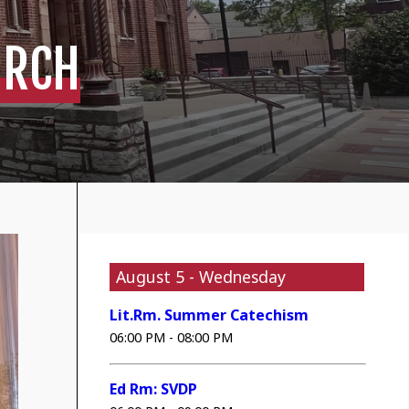
URCH
August 5 - Wednesday
Lit.Rm. Summer Catechism
06:00 PM - 08:00 PM
Ed Rm: SVDP