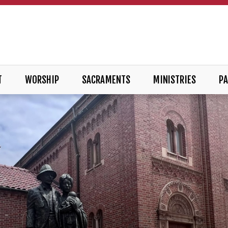
T
WORSHIP
SACRAMENTS
MINISTRIES
PA