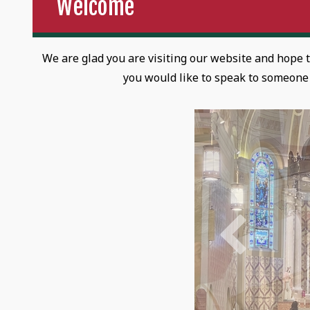
Welcome
We are glad you are visiting our website and hope 
you would like to speak to someone i