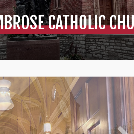
MBROSE CATHOLIC CH