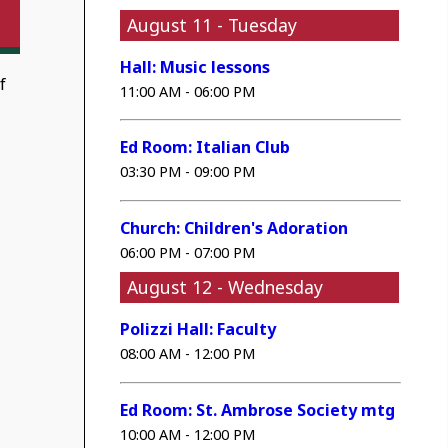
August 11 - Tuesday
Hall: Music lessons
f
11:00 AM - 06:00 PM
Ed Room: Italian Club
03:30 PM - 09:00 PM
Church: Children's Adoration
06:00 PM - 07:00 PM
August 12 - Wednesday
Polizzi Hall: Faculty
08:00 AM - 12:00 PM
Ed Room: St. Ambrose Society mtg
10:00 AM - 12:00 PM