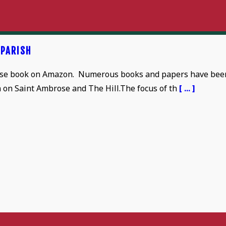
 PARISH
se book on Amazon. Numerous books and papers have bee
n on Saint Ambrose and The Hill.The focus of th
[ ... ]