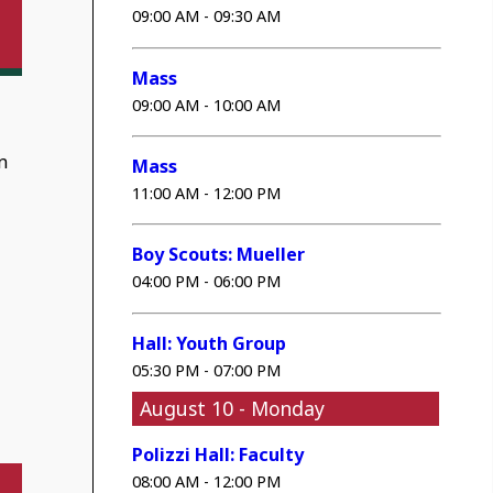
09:00 AM - 09:30 AM
Mass
09:00 AM - 10:00 AM
n
Mass
11:00 AM - 12:00 PM
Boy Scouts: Mueller
04:00 PM - 06:00 PM
Hall: Youth Group
05:30 PM - 07:00 PM
August 10 - Monday
Polizzi Hall: Faculty
08:00 AM - 12:00 PM