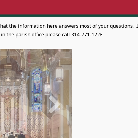
that the information here answers most of your questions. I
n the parish office please call 314-771-1228.