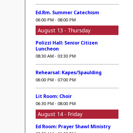
Ed.Rm. Summer Catechism
06:00 PM - 08:00 PM
August 13 - Thursday
Polizzi Hall: Senior Citizen
Luncheon
08:30 AM - 03:30 PM
Rehearsal: Kapes/Spaulding
06:00 PM - 07:00 PM
Lit Room: Choir
06:30 PM - 08:00 PM
August 14 - Friday
Ed Room: Prayer Shawl Ministry