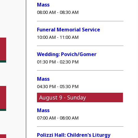
Mass
08:00 AM - 08:30 AM
Funeral Memorial Service
10:00 AM - 11:00 AM
Wedding: Povich/Gomer
01:30 PM - 02:30 PM
Mass
04:30 PM - 05:30 PM
August 9 - Sunday
Mass
07:00 AM - 08:00 AM
Polizzi Hall: Children's Liturgy