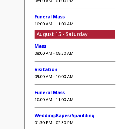
08:00 AM - 01:00 PM
Funeral Mass
10:00 AM - 11:00 AM
August 15 - Saturday
Mass
08:00 AM - 08:30 AM
Visitation
09:00 AM - 10:00 AM
Funeral Mass
10:00 AM - 11:00 AM
Wedding:Kapes/Spaulding
01:30 PM - 02:30 PM