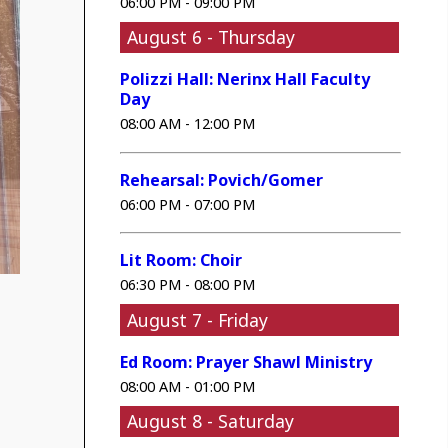
06:00 PM - 09:00 PM
August 6 - Thursday
Polizzi Hall: Nerinx Hall Faculty
Day
08:00 AM - 12:00 PM
Rehearsal: Povich/Gomer
06:00 PM - 07:00 PM
Lit Room: Choir
06:30 PM - 08:00 PM
August 7 - Friday
Ed Room: Prayer Shawl Ministry
08:00 AM - 01:00 PM
August 8 - Saturday